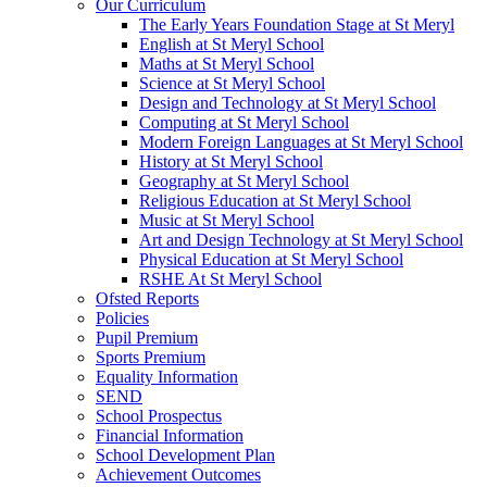
Our Curriculum
The Early Years Foundation Stage at St Meryl
English at St Meryl School
Maths at St Meryl School
Science at St Meryl School
Design and Technology at St Meryl School
Computing at St Meryl School
Modern Foreign Languages at St Meryl School
History at St Meryl School
Geography at St Meryl School
Religious Education at St Meryl School
Music at St Meryl School
Art and Design Technology at St Meryl School
Physical Education at St Meryl School
RSHE At St Meryl School
Ofsted Reports
Policies
Pupil Premium
Sports Premium
Equality Information
SEND
School Prospectus
Financial Information
School Development Plan
Achievement Outcomes