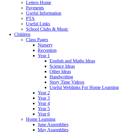
Letters Home
Payments
Useful Information
PTA
Useful Links
School Clubs & Music
Children
Class Pages
Nursery
Reception
Year 1
English and Maths Ideas
Science Ideas
Other Ideas
Handwriting
Story Time Videos
Useful Weblinks For Home Learning
Year 2
Year 3
Year 4
Year 5
Year 6
Home Learning
June Assemblies
May Assemblies