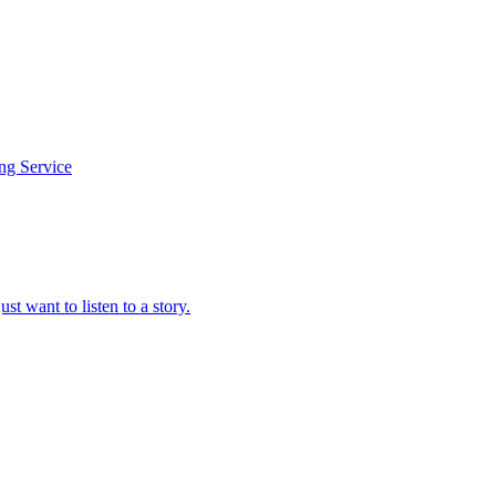
ing Service
t want to listen to a story.