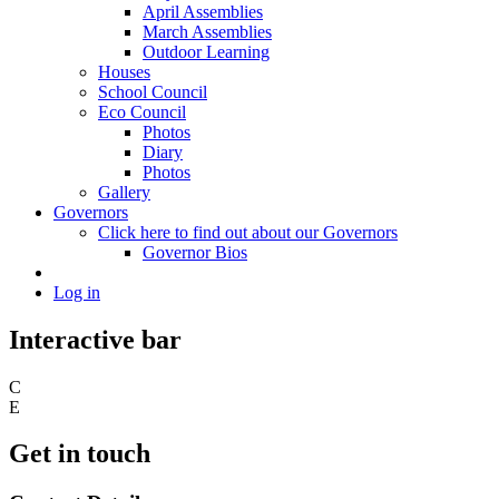
April Assemblies
March Assemblies
Outdoor Learning
Houses
School Council
Eco Council
Photos
Diary
Photos
Gallery
Governors
Click here to find out about our Governors
Governor Bios
Log in
Interactive bar
C
E
Get in touch