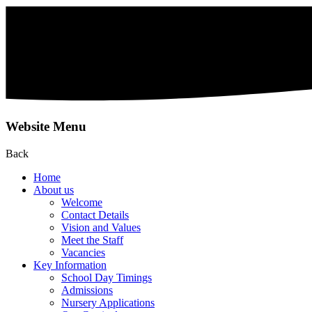
Website Menu
Back
Home
About us
Welcome
Contact Details
Vision and Values
Meet the Staff
Vacancies
Key Information
School Day Timings
Admissions
Nursery Applications