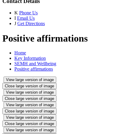
Contact Details
K
Phone Us
I
Email Us
J
Get Directions
Positive affirmations
Home
Key Information
SEMH and Wellbeing
Positive affirmations
View large version of image
Close large version of image
View large version of image
Close large version of image
View large version of image
Close large version of image
View large version of image
Close large version of image
View large version of image