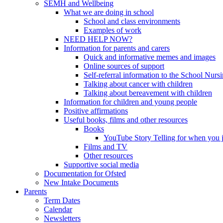
SEMH and Wellbeing
What we are doing in school
School and class environments
Examples of work
NEED HELP NOW?
Information for parents and carers
Quick and informative memes and images
Online sources of support
Self-referral information to the School Nurs
Talking about cancer with children
Talking about bereavement with children
Information for children and young people
Positive affirmations
Useful books, films and other resources
Books
YouTube Story Telling for when you jus
Films and TV
Other resources
Supportive social media
Documentation for Ofsted
New Intake Documents
Parents
Term Dates
Calendar
Newsletters