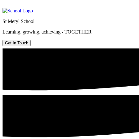
St Meryl School
Learning, growing, achieving - TOGETHER
Get In Touch