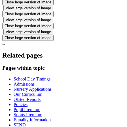
Close large version of image
View large version of image
Close large version of image
View large version of image
Close large version of image
View large version of image
Close large version of image
L
Related pages
Pages within topic
School Day Timings
Admissions
Nursery Applications
Our Curriculum
Ofsted Reports
Policies
Pupil Premium
Sports Premium
Equality Information
SEND