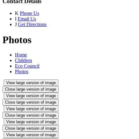
Contact Details
K
Phone Us
I
Email Us
J
Get Directions
Photos
Home
Children
Eco Council
Photos
View large version of image
Close large version of image
View large version of image
Close large version of image
View large version of image
Close large version of image
View large version of image
Close large version of image
View large version of image