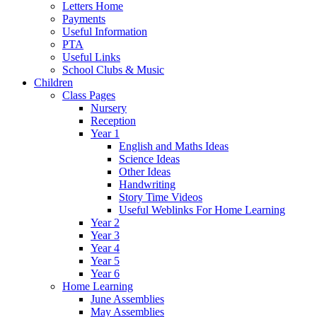
Letters Home
Payments
Useful Information
PTA
Useful Links
School Clubs & Music
Children
Class Pages
Nursery
Reception
Year 1
English and Maths Ideas
Science Ideas
Other Ideas
Handwriting
Story Time Videos
Useful Weblinks For Home Learning
Year 2
Year 3
Year 4
Year 5
Year 6
Home Learning
June Assemblies
May Assemblies