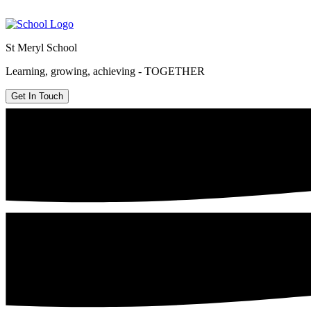
St Meryl School
Learning, growing, achieving - TOGETHER
Get In Touch