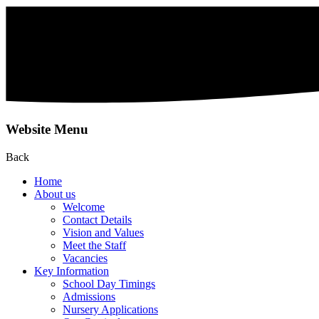
Website Menu
Back
Home
About us
Welcome
Contact Details
Vision and Values
Meet the Staff
Vacancies
Key Information
School Day Timings
Admissions
Nursery Applications