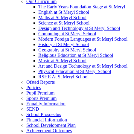
Our Curriculum
The Early Years Foundation Stage at St Meryl
English at St Meryl School
Maths at St Meryl School
Science at St Meryl School
Design and Technology at St Meryl School
Computing at St Meryl School
Modern Foreign Languages at St Meryl School
History at St Meryl School
Geography at St Meryl School
Religious Education at St Meryl School
Music at St Meryl School
Art and Design Technology at St Meryl School
Physical Education at St Meryl School
RSHE At St Meryl School
Ofsted Reports
Policies
Pupil Premium
Sports Premium
Equality Information
SEND
School Prospectus
Financial Information
School Development Plan
Achievement Outcomes