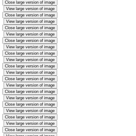
Close large version of image
View large version of image
Close large version of image
View large version of image
Close large version of image
View large version of image
Close large version of image
View large version of image
Close large version of image
View large version of image
Close large version of image
View large version of image
Close large version of image
View large version of image
Close large version of image
View large version of image
Close large version of image
View large version of image
Close large version of image
View large version of image
Close large version of image