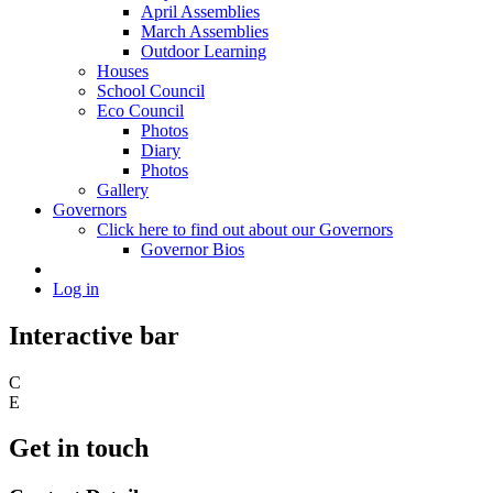
April Assemblies
March Assemblies
Outdoor Learning
Houses
School Council
Eco Council
Photos
Diary
Photos
Gallery
Governors
Click here to find out about our Governors
Governor Bios
Log in
Interactive bar
C
E
Get in touch