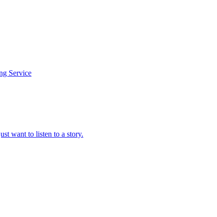
ing Service
t want to listen to a story.