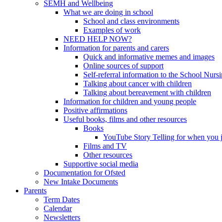
SEMH and Wellbeing
What we are doing in school
School and class environments
Examples of work
NEED HELP NOW?
Information for parents and carers
Quick and informative memes and images
Online sources of support
Self-referral information to the School Nurs
Talking about cancer with children
Talking about bereavement with children
Information for children and young people
Positive affirmations
Useful books, films and other resources
Books
YouTube Story Telling for when you jus
Films and TV
Other resources
Supportive social media
Documentation for Ofsted
New Intake Documents
Parents
Term Dates
Calendar
Newsletters