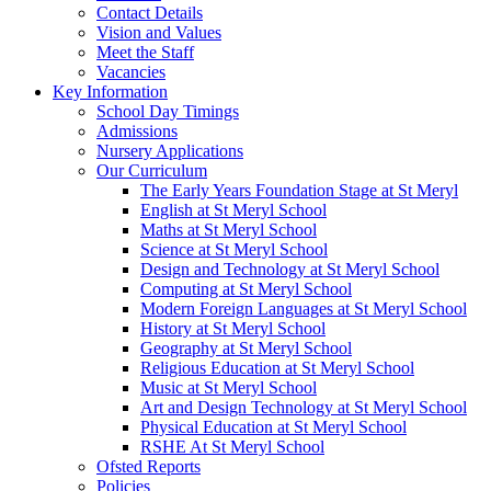
Contact Details
Vision and Values
Meet the Staff
Vacancies
Key Information
School Day Timings
Admissions
Nursery Applications
Our Curriculum
The Early Years Foundation Stage at St Meryl
English at St Meryl School
Maths at St Meryl School
Science at St Meryl School
Design and Technology at St Meryl School
Computing at St Meryl School
Modern Foreign Languages at St Meryl School
History at St Meryl School
Geography at St Meryl School
Religious Education at St Meryl School
Music at St Meryl School
Art and Design Technology at St Meryl School
Physical Education at St Meryl School
RSHE At St Meryl School
Ofsted Reports
Policies