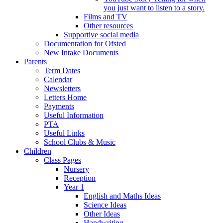
you just want to listen to a story.
Films and TV
Other resources
Supportive social media
Documentation for Ofsted
New Intake Documents
Parents
Term Dates
Calendar
Newsletters
Letters Home
Payments
Useful Information
PTA
Useful Links
School Clubs & Music
Children
Class Pages
Nursery
Reception
Year 1
English and Maths Ideas
Science Ideas
Other Ideas
Handwriting