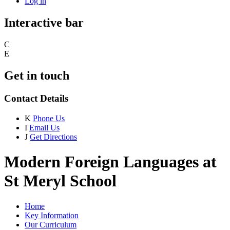
Log in
Interactive bar
C
E
Get in touch
Contact Details
K
Phone Us
I
Email Us
J
Get Directions
Modern Foreign Languages at
St Meryl School
Home
Key Information
Our Curriculum