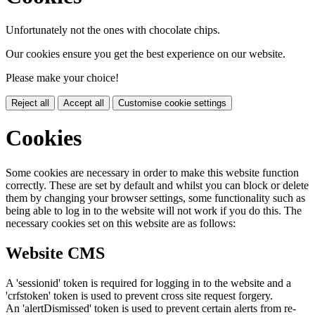
Unfortunately not the ones with chocolate chips.
Our cookies ensure you get the best experience on our website.
Please make your choice!
Reject all
Accept all
Customise cookie settings
Cookies
Some cookies are necessary in order to make this website function
correctly. These are set by default and whilst you can block or delete
them by changing your browser settings, some functionality such as
being able to log in to the website will not work if you do this. The
necessary cookies set on this website are as follows:
Website CMS
A 'sessionid' token is required for logging in to the website and a
'crfstoken' token is used to prevent cross site request forgery.
An 'alertDismissed' token is used to prevent certain alerts from re-