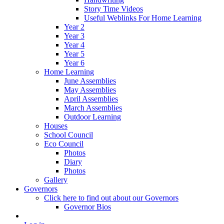
Story Time Videos
Useful Weblinks For Home Learning
Year 2
Year 3
Year 4
Year 5
Year 6
Home Learning
June Assemblies
May Assemblies
April Assemblies
March Assemblies
Outdoor Learning
Houses
School Council
Eco Council
Photos
Diary
Photos
Gallery
Governors
Click here to find out about our Governors
Governor Bios