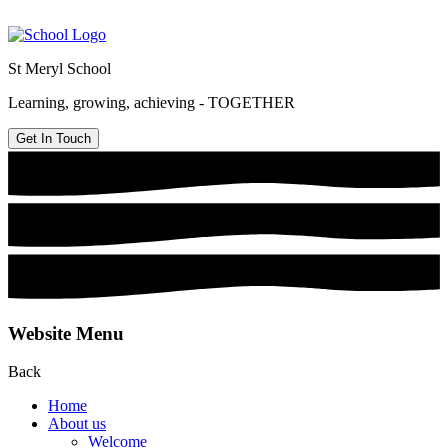
St Meryl School
Learning, growing, achieving - TOGETHER
Get In Touch
Website Menu
Back
Home
About us
Welcome