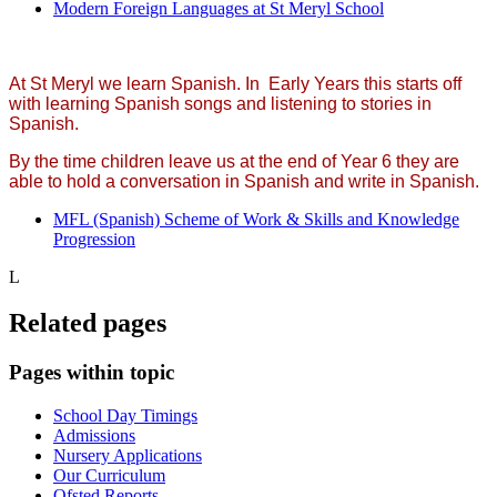
Modern Foreign Languages at St Meryl School
At St Meryl we learn Spanish. In Early Years this starts off
with learning Spanish songs and listening to stories in
Spanish.
By the time children leave us at the end of Year 6 they are
able to hold a conversation in Spanish and write in Spanish.
MFL (Spanish) Scheme of Work & Skills and Knowledge
Progression
L
Related pages
Pages within topic
School Day Timings
Admissions
Nursery Applications
Our Curriculum
Ofsted Reports