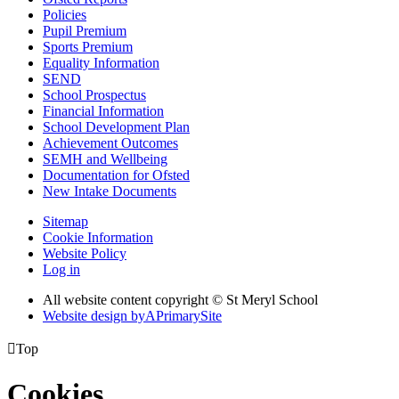
Policies
Pupil Premium
Sports Premium
Equality Information
SEND
School Prospectus
Financial Information
School Development Plan
Achievement Outcomes
SEMH and Wellbeing
Documentation for Ofsted
New Intake Documents
Sitemap
Cookie Information
Website Policy
Log in
All website content copyright © St Meryl School
Website design by
A
PrimarySite

Top
Cookies