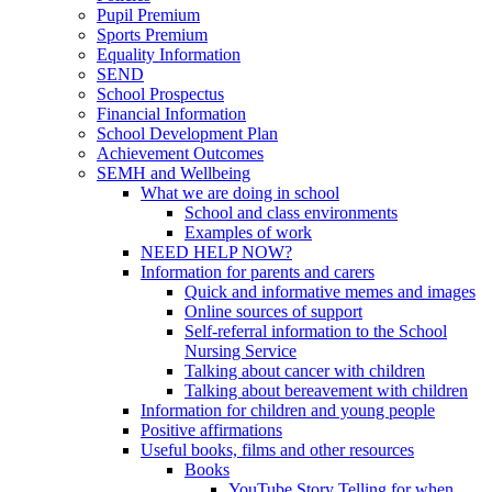
Pupil Premium
Sports Premium
Equality Information
SEND
School Prospectus
Financial Information
School Development Plan
Achievement Outcomes
SEMH and Wellbeing
What we are doing in school
School and class environments
Examples of work
NEED HELP NOW?
Information for parents and carers
Quick and informative memes and images
Online sources of support
Self-referral information to the School
Nursing Service
Talking about cancer with children
Talking about bereavement with children
Information for children and young people
Positive affirmations
Useful books, films and other resources
Books
YouTube Story Telling for when