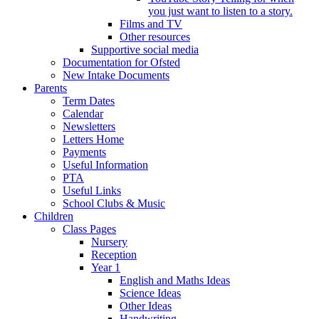
you just want to listen to a story.
Films and TV
Other resources
Supportive social media
Documentation for Ofsted
New Intake Documents
Parents
Term Dates
Calendar
Newsletters
Letters Home
Payments
Useful Information
PTA
Useful Links
School Clubs & Music
Children
Class Pages
Nursery
Reception
Year 1
English and Maths Ideas
Science Ideas
Other Ideas
Handwriting