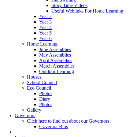
Story Time Videos
Useful Weblinks For Home Learning
Year 2
Year 3
Year 4
Year 5
Year 6
Home Learning
June Assemblies
May Assemblies
April Assemblies
March Assemblies
Outdoor Learning
Houses
School Council
Eco Council
Photos
Diary
Photos
Gallery
Governors
Click here to find out about our Governors
Governor Bios