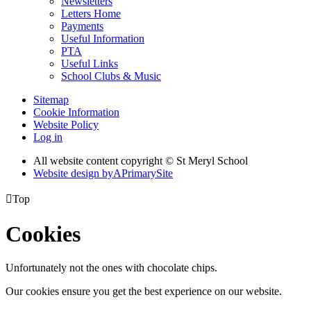
Newsletters
Letters Home
Payments
Useful Information
PTA
Useful Links
School Clubs & Music
Sitemap
Cookie Information
Website Policy
Log in
All website content copyright © St Meryl School
Website design by
A
PrimarySite

Top
Cookies
Unfortunately not the ones with chocolate chips.
Our cookies ensure you get the best experience on our website.