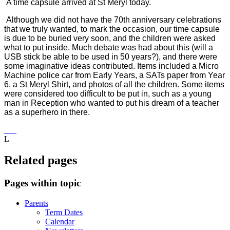
A time capsule arrived at St Meryl today.
Although we did not have the 70th anniversary celebrations
that we truly wanted, to mark the occasion, our time capsule
is due to be buried very soon, and the children were asked
what to put inside. Much debate was had about this (will a
USB stick be able to be used in 50 years?), and there were
some imaginative ideas contributed. Items included a Micro
Machine police car from Early Years, a SATs paper from Year
6, a St Meryl Shirt, and photos of all the children. Some items
were considered too difficult to be put in, such as a young
man in Reception who wanted to put his dream of a teacher
as a superhero in there.
L
Related pages
Pages within topic
Parents
Term Dates
Calendar