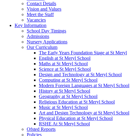
Contact Details
Vision and Values
Meet the Staff
Vacancies
Key Information
School Day Timings
Admissions
Nursery Applications
Our Curriculum
The Early Years Foundation Stage at St Meryl
English at St Meryl School
Maths at St Meryl School
Science at St Meryl School
Design and Technology at St Meryl School
Computing at St Meryl School
Modern Foreign Languages at St Meryl School
History at St Meryl School
Geography at St Meryl School
Religious Education at St Meryl School
Music at St Meryl School
Art and Design Technology at St Meryl School
Physical Education at St Meryl School
RSHE At St Meryl School
Ofsted Reports
Policies