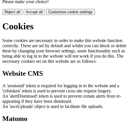
Please make your choice!
Reject all
Accept all
Customise cookie settings
Cookies
Some cookies are necessary in order to make this website function
correctly. These are set by default and whilst you can block or delete
them by changing your browser settings, some functionality such as
being able to log in to the website will not work if you do this. The
necessary cookies set on this website are as follows:
Website CMS
A 'sessionid' token is required for logging in to the website and a
'crfstoken' token is used to prevent cross site request forgery.
An 'alertDismissed' token is used to prevent certain alerts from re-
appearing if they have been dismissed.
An 'awsUploads' object is used to facilitate file uploads.
Matomo