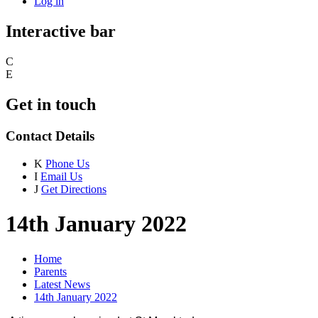
Log in
Interactive bar
C
E
Get in touch
Contact Details
K
Phone Us
I
Email Us
J
Get Directions
14th January 2022
Home
Parents
Latest News
14th January 2022