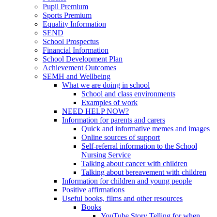
Pupil Premium
Sports Premium
Equality Information
SEND
School Prospectus
Financial Information
School Development Plan
Achievement Outcomes
SEMH and Wellbeing
What we are doing in school
School and class environments
Examples of work
NEED HELP NOW?
Information for parents and carers
Quick and informative memes and images
Online sources of support
Self-referral information to the School
Nursing Service
Talking about cancer with children
Talking about bereavement with children
Information for children and young people
Positive affirmations
Useful books, films and other resources
Books
YouTube Story Telling for when