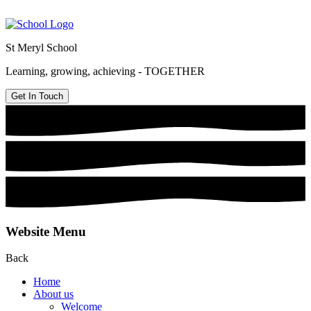
St Meryl School
Learning, growing, achieving - TOGETHER
Get In Touch
Website Menu
Back
Home
About us
Welcome