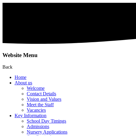
Website Menu
Back
Home
About us
Welcome
Contact Details
Vision and Values
Meet the Staff
Vacancies
Key Information
School Day Timings
Admissions
Nursery Applications