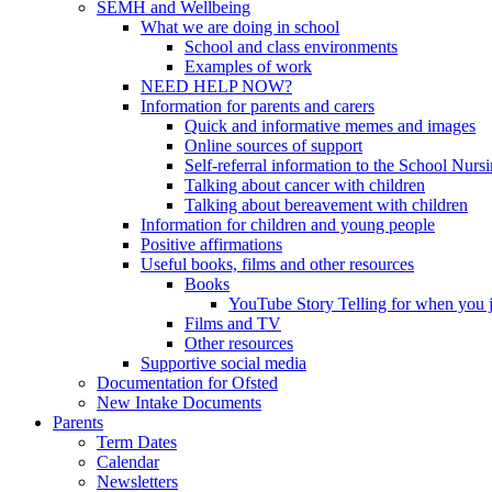
SEMH and Wellbeing
What we are doing in school
School and class environments
Examples of work
NEED HELP NOW?
Information for parents and carers
Quick and informative memes and images
Online sources of support
Self-referral information to the School Nurs
Talking about cancer with children
Talking about bereavement with children
Information for children and young people
Positive affirmations
Useful books, films and other resources
Books
YouTube Story Telling for when you jus
Films and TV
Other resources
Supportive social media
Documentation for Ofsted
New Intake Documents
Parents
Term Dates
Calendar
Newsletters