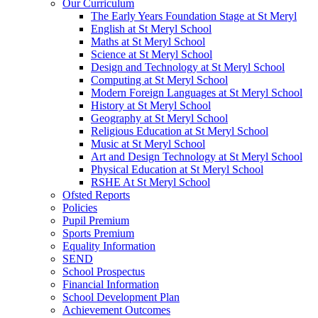
Our Curriculum
The Early Years Foundation Stage at St Meryl
English at St Meryl School
Maths at St Meryl School
Science at St Meryl School
Design and Technology at St Meryl School
Computing at St Meryl School
Modern Foreign Languages at St Meryl School
History at St Meryl School
Geography at St Meryl School
Religious Education at St Meryl School
Music at St Meryl School
Art and Design Technology at St Meryl School
Physical Education at St Meryl School
RSHE At St Meryl School
Ofsted Reports
Policies
Pupil Premium
Sports Premium
Equality Information
SEND
School Prospectus
Financial Information
School Development Plan
Achievement Outcomes