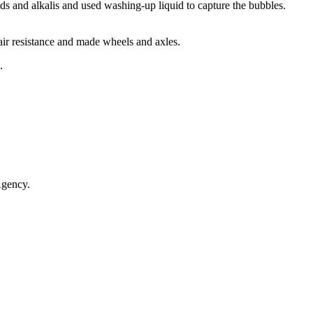
cids and alkalis and used washing-up liquid to capture the bubbles.
air resistance and made wheels and axles.
s.
 Agency.