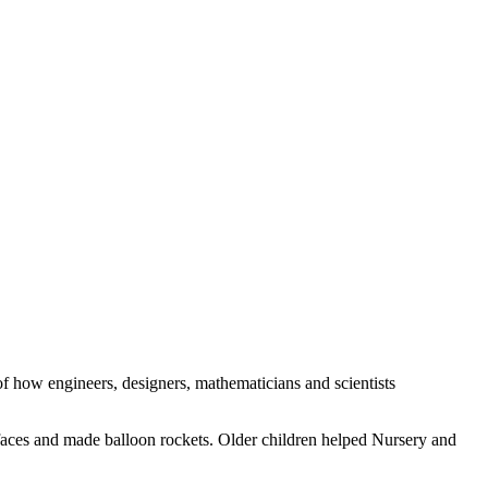
of how engineers, designers, mathematicians and scientists
rfaces and made balloon rockets. Older children helped Nursery and