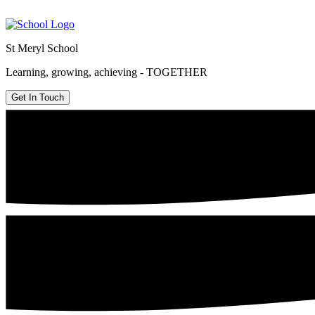
St Meryl School
Learning, growing, achieving - TOGETHER
Get In Touch