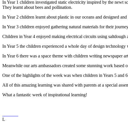
In Year 1 children investigated static electricity inspired by the newt
They learnt about bees and pollination.
In Year 2 children learnt about plastic in our oceans and designed a
In Year 3 children enjoyed gathering natural materials for their journey
Children in Year 4 enjoyed making electrical circuits using saltdough a
In Year 5 the children experienced a whole day of design technology
In Year 6 there was a space theme with children writing newspaper art
Meanwhile our arts ambassadors created some stunning work based on
One of the highlights of the week was when children in Years 5 and 
All of this amazing learning was shared with parents at a special asse
What a fantastic week of inspirational learning!
L