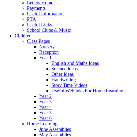
Letters Home
Payments
Useful Information
PTA
Useful Links
School Clubs & Music
Children
Class Pages
Nursery
Reception
Year 1
English and Maths Ideas
Science Ideas
Other Ideas
Handwriting
Story Time Videos
Useful Weblinks For Home Learning
Year 2
Year 3
Year 4
Year 5
Year 6
Home Learning
June Assemblies
May Assemblies