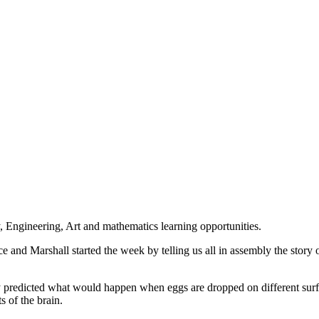
 Engineering, Art and mathematics learning opportunities.
e and Marshall started the week by telling us all in assembly the story 
They predicted what would happen when eggs are dropped on different su
s of the brain.