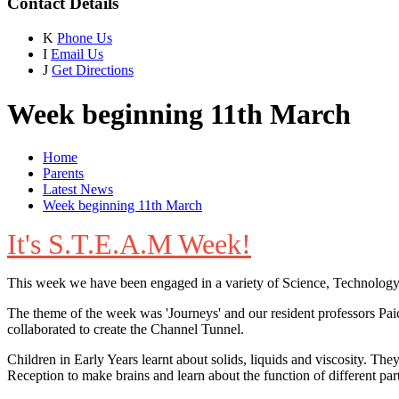
Contact Details
K
Phone Us
I
Email Us
J
Get Directions
Week beginning 11th March
Home
Parents
Latest News
Week beginning 11th March
It's S.T.E.A.M Week!
This week we have been engaged in a variety of Science, Technology,
The theme of the week was 'Journeys' and our resident professors Paic
collaborated to create the Channel Tunnel.
Children in Early Years learnt about solids, liquids and viscosity. 
Reception to make brains and learn about the function of different part