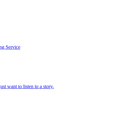
ing Service
t want to listen to a story.