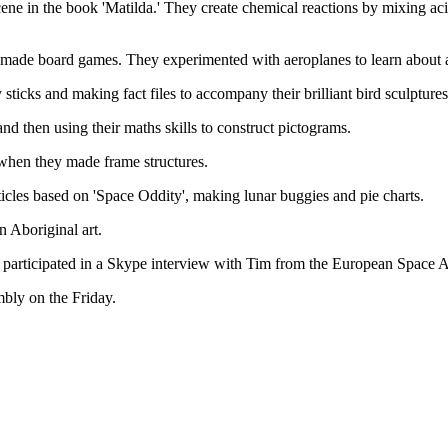
 scene in the book 'Matilda.' They create chemical reactions by mixing a
nd made board games. They experimented with aeroplanes to learn about 
 sticks and making fact files to accompany their brilliant bird sculpture
nd then using their maths skills to construct pictograms.
 when they made frame structures.
icles based on 'Space Oddity', making lunar buggies and pie charts.
 Aboriginal art.
6 participated in a Skype interview with Tim from the European Space
mbly on the Friday.