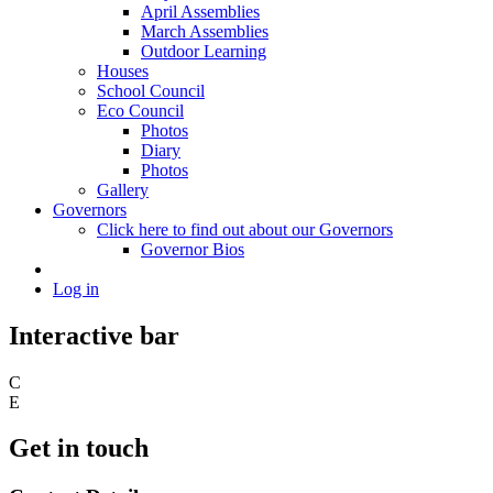
April Assemblies
March Assemblies
Outdoor Learning
Houses
School Council
Eco Council
Photos
Diary
Photos
Gallery
Governors
Click here to find out about our Governors
Governor Bios
Log in
Interactive bar
C
E
Get in touch