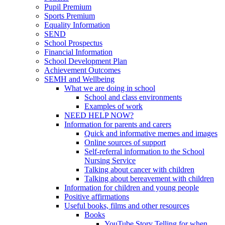
Pupil Premium
Sports Premium
Equality Information
SEND
School Prospectus
Financial Information
School Development Plan
Achievement Outcomes
SEMH and Wellbeing
What we are doing in school
School and class environments
Examples of work
NEED HELP NOW?
Information for parents and carers
Quick and informative memes and images
Online sources of support
Self-referral information to the School
Nursing Service
Talking about cancer with children
Talking about bereavement with children
Information for children and young people
Positive affirmations
Useful books, films and other resources
Books
YouTube Story Telling for when