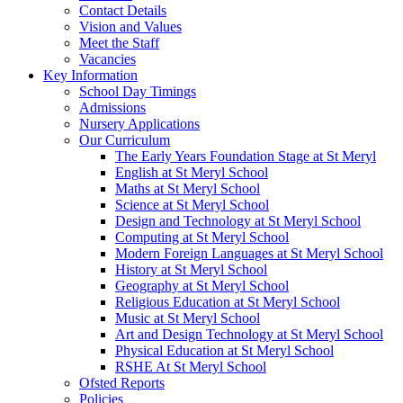
Contact Details
Vision and Values
Meet the Staff
Vacancies
Key Information
School Day Timings
Admissions
Nursery Applications
Our Curriculum
The Early Years Foundation Stage at St Meryl
English at St Meryl School
Maths at St Meryl School
Science at St Meryl School
Design and Technology at St Meryl School
Computing at St Meryl School
Modern Foreign Languages at St Meryl School
History at St Meryl School
Geography at St Meryl School
Religious Education at St Meryl School
Music at St Meryl School
Art and Design Technology at St Meryl School
Physical Education at St Meryl School
RSHE At St Meryl School
Ofsted Reports
Policies