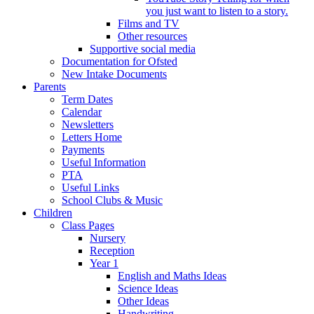
you just want to listen to a story.
Films and TV
Other resources
Supportive social media
Documentation for Ofsted
New Intake Documents
Parents
Term Dates
Calendar
Newsletters
Letters Home
Payments
Useful Information
PTA
Useful Links
School Clubs & Music
Children
Class Pages
Nursery
Reception
Year 1
English and Maths Ideas
Science Ideas
Other Ideas
Handwriting