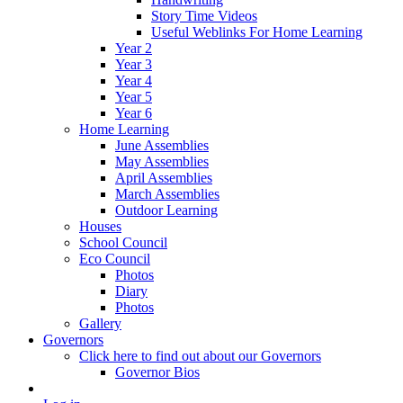
Story Time Videos
Useful Weblinks For Home Learning
Year 2
Year 3
Year 4
Year 5
Year 6
Home Learning
June Assemblies
May Assemblies
April Assemblies
March Assemblies
Outdoor Learning
Houses
School Council
Eco Council
Photos
Diary
Photos
Gallery
Governors
Click here to find out about our Governors
Governor Bios