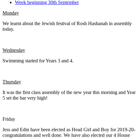
Week beginning 30th September
Monday
We learnt about the Jewish festival of Rosh Hashanah in assembly
today.
Wednesday
Swimming started for Years 3 and 4.
Thursday
It was the first class assembly of the new year this morning and Year
5 set the bar very high!
Friday
Jess and Edin have been elected as Head Girl and Boy for 2019-20-
congratulations and well done. We have also elected our 4 House