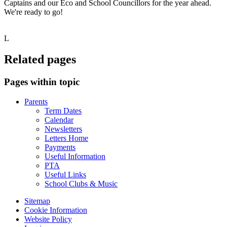
Captains and our Eco and School Councillors for the year ahead.
We're ready to go!
L
Related pages
Pages within topic
Parents
Term Dates
Calendar
Newsletters
Letters Home
Payments
Useful Information
PTA
Useful Links
School Clubs & Music
Sitemap
Cookie Information
Website Policy