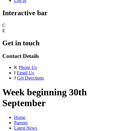
Log in
Interactive bar
C
E
Get in touch
Contact Details
K
Phone Us
I
Email Us
J
Get Directions
Week beginning 30th
September
Home
Parents
Latest News