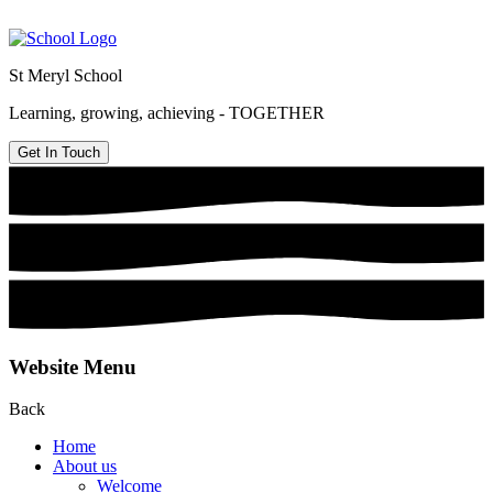
St Meryl School
Learning, growing, achieving - TOGETHER
Get In Touch
Website Menu
Back
Home
About us
Welcome