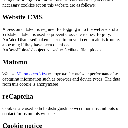
necessary cookies set on this website are as follows:
Website CMS
A 'sessionid' token is required for logging in to the website and a
'crfstoken' token is used to prevent cross site request forgery.
An 'alertDismissed' token is used to prevent certain alerts from re-
appearing if they have been dismissed.
An 'awsUploads' object is used to facilitate file uploads.
Matomo
We use
Matomo cookies
to improve the website performance by
capturing information such as browser and device types. The data
from this cookie is anonymised.
reCaptcha
Cookies are used to help distinguish between humans and bots on
contact forms on this website.
Cookie notice