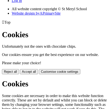
Log in
All website content copyright © St Meryl School
Website design by
A
PrimarySite

Top
Cookies
Unfortunately not the ones with chocolate chips.
Our cookies ensure you get the best experience on our website.
Please make your choice!
Reject all
Accept all
Customise cookie settings
Cookies
Some cookies are necessary in order to make this website function
correctly. These are set by default and whilst you can block or delete
them by changing your browser settings, some functionality such as
being able to log in to the website will not work if you do this. The