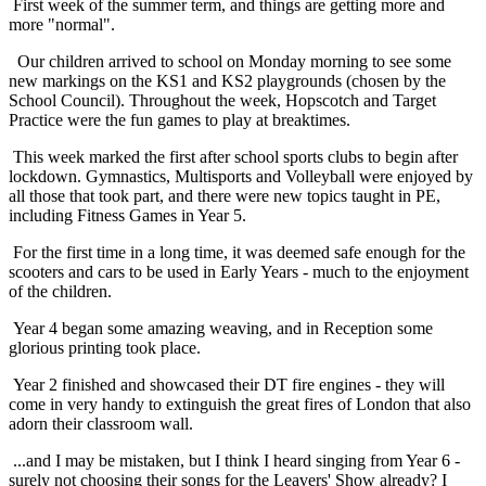
First week of the summer term, and things are getting more and
more "normal".
Our children arrived to school on Monday morning to see some
new markings on the KS1 and KS2 playgrounds (chosen by the
School Council). Throughout the week, Hopscotch and Target
Practice were the fun games to play at breaktimes.
This week marked the first after school sports clubs to begin after
lockdown. Gymnastics, Multisports and Volleyball were enjoyed by
all those that took part, and there were new topics taught in PE,
including Fitness Games in Year 5.
For the first time in a long time, it was deemed safe enough for the
scooters and cars to be used in Early Years - much to the enjoyment
of the children.
Year 4 began some amazing weaving, and in Reception some
glorious printing took place.
Year 2 finished and showcased their DT fire engines - they will
come in very handy to extinguish the great fires of London that also
adorn their classroom wall.
...and I may be mistaken, but I think I heard singing from Year 6 -
surely not choosing their songs for the Leavers' Show already? I