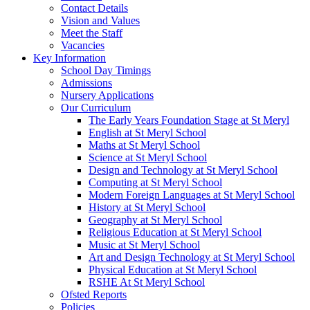
Contact Details
Vision and Values
Meet the Staff
Vacancies
Key Information
School Day Timings
Admissions
Nursery Applications
Our Curriculum
The Early Years Foundation Stage at St Meryl
English at St Meryl School
Maths at St Meryl School
Science at St Meryl School
Design and Technology at St Meryl School
Computing at St Meryl School
Modern Foreign Languages at St Meryl School
History at St Meryl School
Geography at St Meryl School
Religious Education at St Meryl School
Music at St Meryl School
Art and Design Technology at St Meryl School
Physical Education at St Meryl School
RSHE At St Meryl School
Ofsted Reports
Policies