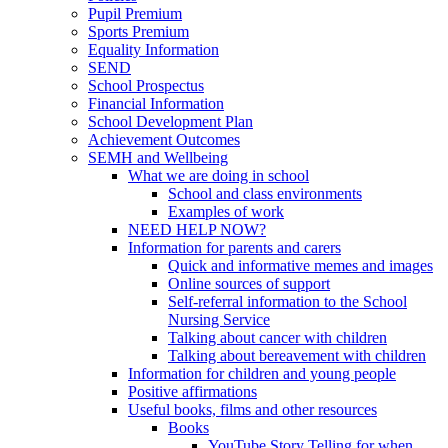
Pupil Premium
Sports Premium
Equality Information
SEND
School Prospectus
Financial Information
School Development Plan
Achievement Outcomes
SEMH and Wellbeing
What we are doing in school
School and class environments
Examples of work
NEED HELP NOW?
Information for parents and carers
Quick and informative memes and images
Online sources of support
Self-referral information to the School
Nursing Service
Talking about cancer with children
Talking about bereavement with children
Information for children and young people
Positive affirmations
Useful books, films and other resources
Books
YouTube Story Telling for when