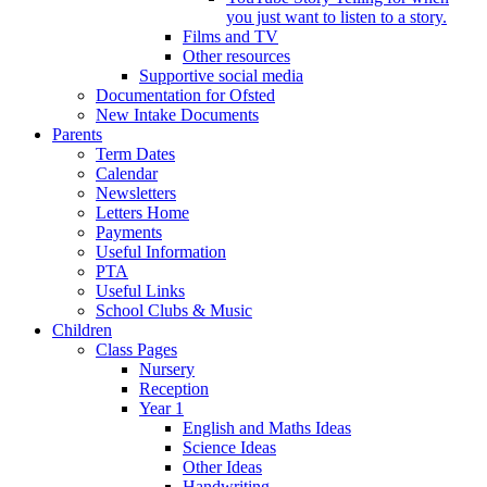
you just want to listen to a story.
Films and TV
Other resources
Supportive social media
Documentation for Ofsted
New Intake Documents
Parents
Term Dates
Calendar
Newsletters
Letters Home
Payments
Useful Information
PTA
Useful Links
School Clubs & Music
Children
Class Pages
Nursery
Reception
Year 1
English and Maths Ideas
Science Ideas
Other Ideas
Handwriting