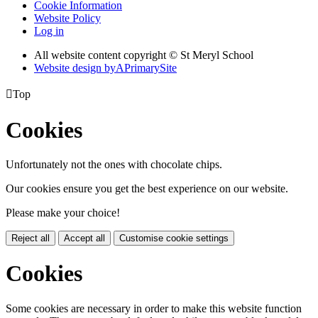
Cookie Information
Website Policy
Log in
All website content copyright © St Meryl School
Website design by
A
PrimarySite

Top
Cookies
Unfortunately not the ones with chocolate chips.
Our cookies ensure you get the best experience on our website.
Please make your choice!
Reject all
Accept all
Customise cookie settings
Cookies
Some cookies are necessary in order to make this website function