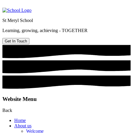
St Meryl School
Learning, growing, achieving - TOGETHER
Get In Touch
Website Menu
Back
Home
About us
Welcome