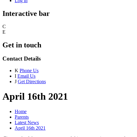
Log in
Interactive bar
C
E
Get in touch
Contact Details
K
Phone Us
I
Email Us
J
Get Directions
April 16th 2021
Home
Parents
Latest News
April 16th 2021