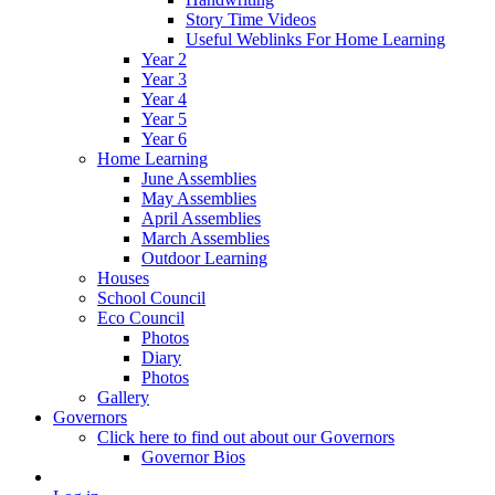
Story Time Videos
Useful Weblinks For Home Learning
Year 2
Year 3
Year 4
Year 5
Year 6
Home Learning
June Assemblies
May Assemblies
April Assemblies
March Assemblies
Outdoor Learning
Houses
School Council
Eco Council
Photos
Diary
Photos
Gallery
Governors
Click here to find out about our Governors
Governor Bios