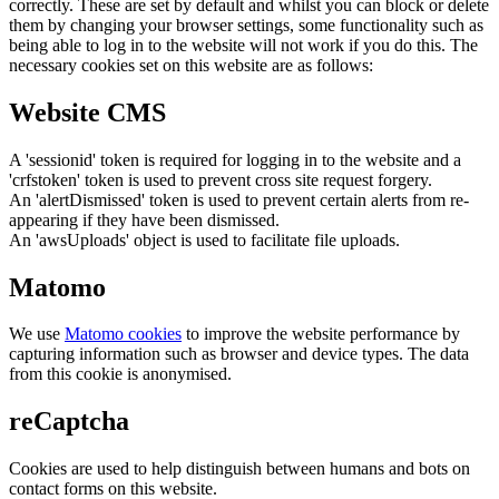
correctly. These are set by default and whilst you can block or delete
them by changing your browser settings, some functionality such as
being able to log in to the website will not work if you do this. The
necessary cookies set on this website are as follows:
Website CMS
A 'sessionid' token is required for logging in to the website and a
'crfstoken' token is used to prevent cross site request forgery.
An 'alertDismissed' token is used to prevent certain alerts from re-
appearing if they have been dismissed.
An 'awsUploads' object is used to facilitate file uploads.
Matomo
We use
Matomo cookies
to improve the website performance by
capturing information such as browser and device types. The data
from this cookie is anonymised.
reCaptcha
Cookies are used to help distinguish between humans and bots on
contact forms on this website.