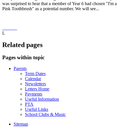
was surprised to hear that a member of Year 6 had chosen "I'm a
Pink Toothbrush" as a potential number. We will see...
L
Related pages
Pages within topic
Parents
Term Dates
Calendar
Newsletters
Letters Home
Payments
Useful Information
PTA
Useful Links
School Clubs & Music
Sitemap